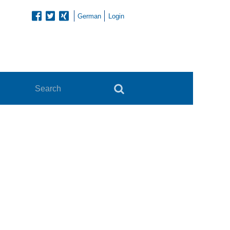
German
Login
Search
Search