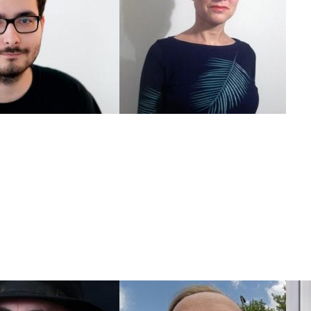
ander Brateanu
Andrea Goetzke
Projectmanager
Shareholder newthinking & TSF
r@newthinking.de