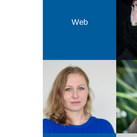
Fr
Drupa
Web
Katarina Ratajczyk
Support GCMS
gcms@newthinking.de