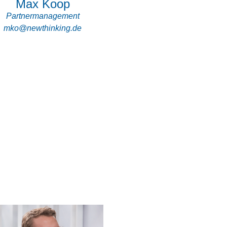
Max Koop
Partnermanagement
mko@newthinking.de