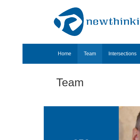
Home
Team
Intersections
Team
Ch