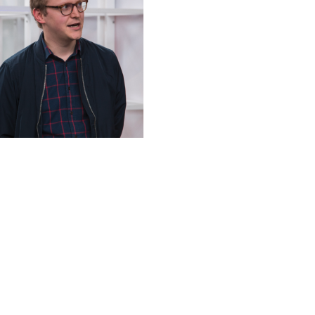
Christen Jansen
Projectmanager Web
+49 30 92105985
cja@newthinking.de