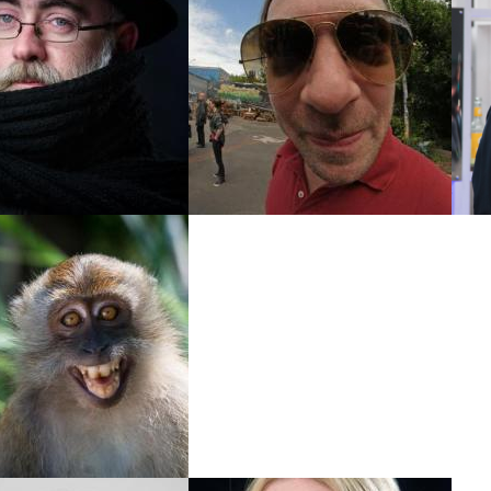
edrik Boström
Andreas Goldstein
l- & Typo3 Developer
Drupal-Developer
Kay Stolzke
SysOp