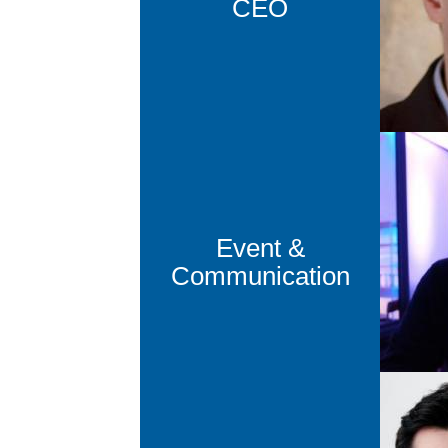
CEO
cm
Pa
Head of 
Event &
pb
Communication