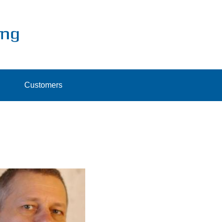
Customers
ristian Müller
CEO