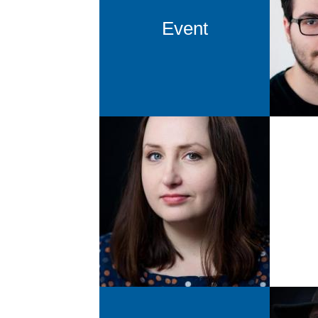
Alex
Event
ab
Agnes Ratajczyk
Attendee-Managment &
Production
ara@newthinking.de