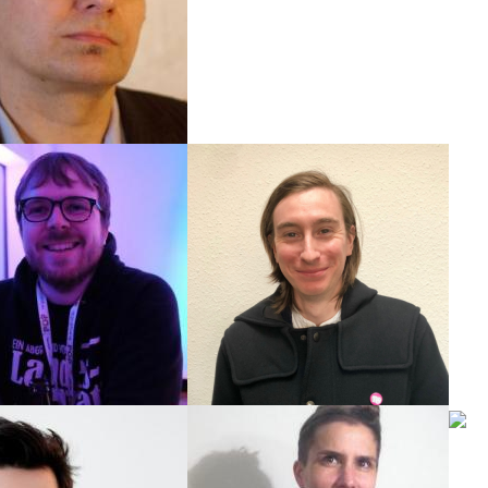
u@newthinking.de
ul Berschick
Max King
Event & Communication
Social media manager
e@newthinking.de
mki@newthinking.de