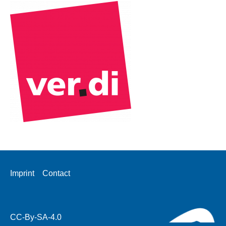
Footer
Imprint
Contact
menu
CC-By-SA-4.0