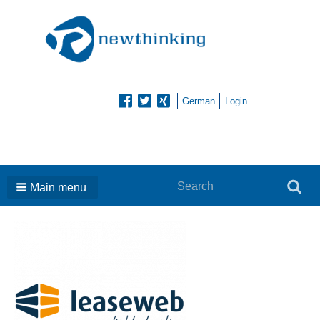
German
Login
Search
Search
Main menu